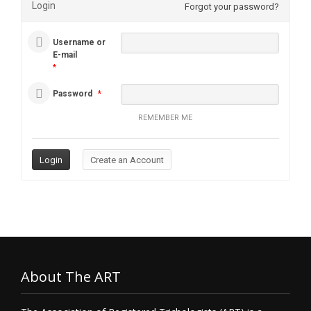
Login
Forgot your password?
Username or
E-mail
*
Password
*
REMEMBER ME
About The ART