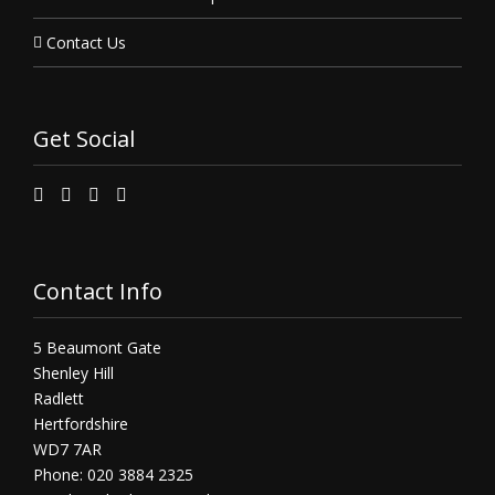
Contact Us
Get Social
Contact Info
5 Beaumont Gate
Shenley Hill
Radlett
Hertfordshire
WD7 7AR
Phone: 020 3884 2325