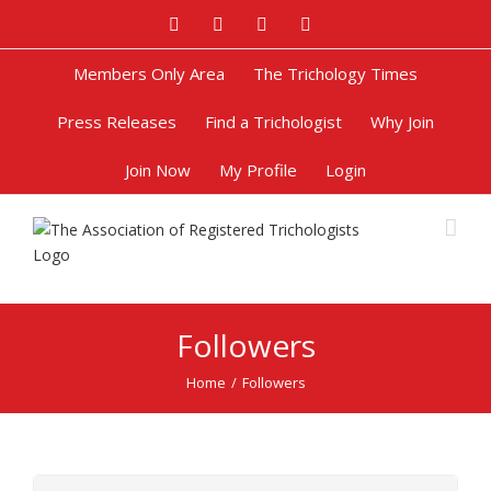
Facebook
Twitter
Google+
Pinterest
Members Only Area
The Trichology Times
Press Releases
Find a Trichologist
Why Join
Join Now
My Profile
Login
Followers
Home
/
Followers