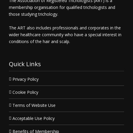
The Association of Registered Trichologists (ART) is a
membership organisation for qualified trichologists and
those studying trichology.
The ART also includes professionals and corporates in the
wider healthcare community who have a special interest in
conditions of the hair and scalp.
Quick Links
Privacy Policy
Cookie Policy
Terms of Website Use
Acceptable Use Policy
Benefits of Membership