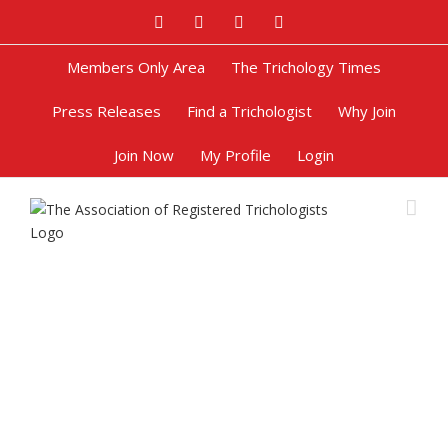
Facebook
Twitter
Google+
Pinterest
Members Only Area
The Trichology Times
Press Releases
Find a Trichologist
Why Join
Join Now
My Profile
Login
Female Pattern