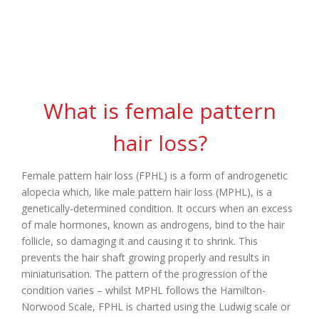
Hair Loss
What is female pattern
hair loss?
Female pattern hair loss (FPHL) is a form of androgenetic
alopecia which, like male pattern hair loss (MPHL), is a
genetically-determined condition. It occurs when an excess
of male hormones, known as androgens, bind to the hair
follicle, so damaging it and causing it to shrink. This
prevents the hair shaft growing properly and results in
miniaturisation. The pattern of the progression of the
condition varies – whilst MPHL follows the Hamilton-
Norwood Scale, FPHL is charted using the Ludwig scale or