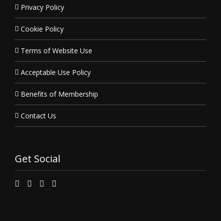
Privacy Policy
Cookie Policy
Terms of Website Use
Acceptable Use Policy
Benefits of Membership
Contact Us
Get Social