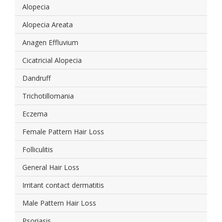
Alopecia
Alopecia Areata
Anagen Effluvium
Cicatricial Alopecia
Dandruff
Trichotillomania
Eczema
Female Pattern Hair Loss
Folliculitis
General Hair Loss
Irritant contact dermatitis
Male Pattern Hair Loss
Psoriasis