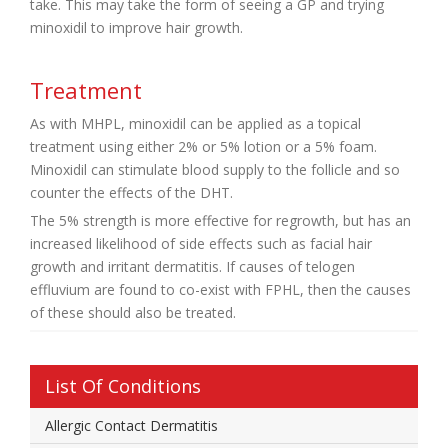
take. This may take the form of seeing a GP and trying
minoxidil to improve hair growth.
Treatment
As with MHPL, minoxidil can be applied as a topical
treatment using either 2% or 5% lotion or a 5% foam.
Minoxidil can stimulate blood supply to the follicle and so
counter the effects of the DHT.
The 5% strength is more effective for regrowth, but has an
increased likelihood of side effects such as facial hair
growth and irritant dermatitis. If causes of telogen
effluvium are found to co-exist with FPHL, then the causes
of these should also be treated.
List Of Conditions
Allergic Contact Dermatitis