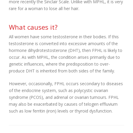
more recently the Sinclair Scale. Unlike with MPHL, it is very
rare for a woman to lose all her hair.
What causes it?
All women have some testosterone in their bodies. If this
testosterone is converted into excessive amounts of the
hormone dihydrotestosterone (DHT), then FPHL is likely to
occur. As with MPHL, the condition arises primarily due to
genetic influences, where the predisposition to over-
produce DHT is inherited from both sides of the family.
However, occasionally, FPHL occurs secondary to diseases
of the endocrine system, such as polycystic ovarian
syndrome (PCOS), and adrenal or ovarian tumours. FPHL
may also be exacerbated by causes of telogen effluvium
such as low ferritin (iron) levels or thyroid dysfunction.