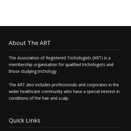
About The ART
The Association of Registered Trichologists (ART) is a
membership organisation for qualified trichologists and
those studying trichology.
The ART also includes professionals and corporates in the
wider healthcare community who have a special interest in
conditions of the hair and scalp.
Quick Links