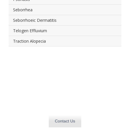
Seborrhea
Seborrhoeic Dermatitis
Telogen Effluvium
Traction Alopecia
Get in touch today and
find out how we can
deliver
what you need, when you need it.
Contact Us