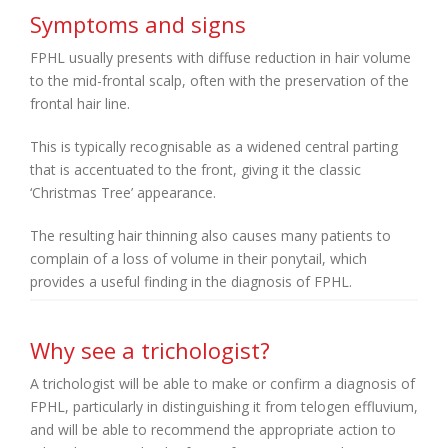
Symptoms and signs
FPHL usually presents with diffuse reduction in hair volume
to the mid-frontal scalp, often with the preservation of the
frontal hair line.
This is typically recognisable as a widened central parting
that is accentuated to the front, giving it the classic
‘Christmas Tree’ appearance.
The resulting hair thinning also causes many patients to
complain of a loss of volume in their ponytail, which
provides a useful finding in the diagnosis of FPHL.
Why see a trichologist?
A trichologist will be able to make or confirm a diagnosis of
FPHL, particularly in distinguishing it from telogen effluvium,
and will be able to recommend the appropriate action to