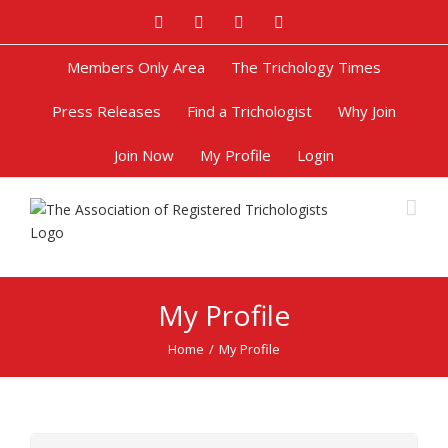
Facebook
Twitter
Google+
Pinterest
Members Only Area
The Trichology Times
Press Releases
Find a Trichologist
Why Join
Join Now
My Profile
Login
My Profile
Home
/
My Profile