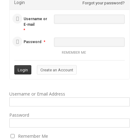
Login
Forgot your password?
Username or
E-mail
*
Password
*
REMEMBER ME
Username or Email Address
Password
Remember Me