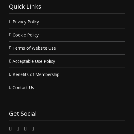
Quick Links
Privacy Policy
Cookie Policy
Terms of Website Use
Acceptable Use Policy
Benefits of Membership
Contact Us
Get Social