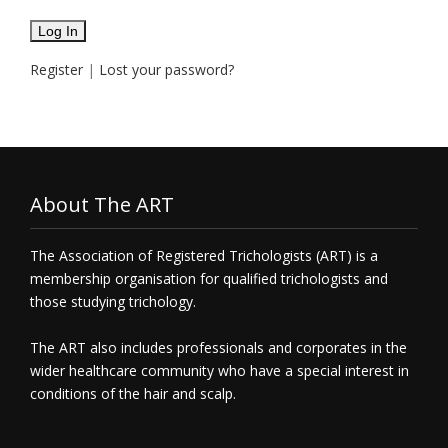
Register
|
Lost your password?
About The ART
The Association of Registered Trichologists (ART) is a
membership organisation for qualified trichologists and
those studying trichology.
The ART also includes professionals and corporates in the
wider healthcare community who have a special interest in
conditions of the hair and scalp.