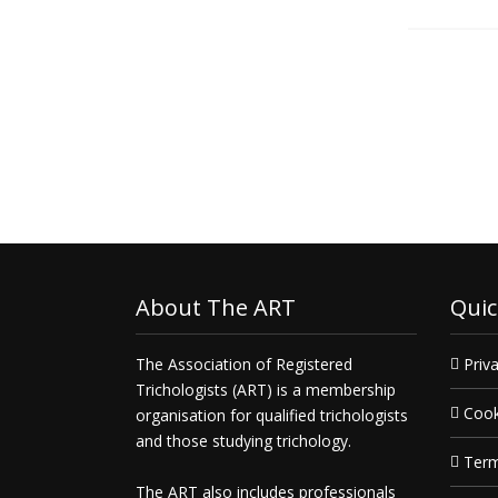
Get in touch today and
deliver
what you need, when you need 
About The ART
Quic
The Association of Registered
Priva
Trichologists (ART) is a membership
Cook
organisation for qualified trichologists
and those studying trichology.
Term
The ART also includes professionals