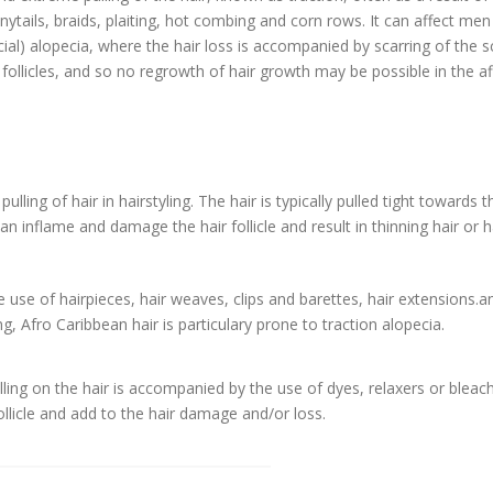
onytails, braids, plaiting, hot combing and corn rows. It can affect me
ial) alopecia, where the hair loss is accompanied by scarring of the sc
ollicles, and so no regrowth of hair growth may be possible in the a
lling of hair in hairstyling. The hair is typically pulled tight towards 
n inflame and damage the hair follicle and result in thinning hair or h
e use of hairpieces, hair weaves, clips and barettes, hair extensions.a
ing, Afro Caribbean hair is particulary prone to traction alopecia.
ling on the hair is accompanied by the use of dyes, relaxers or bleac
ollicle and add to the hair damage and/or loss.