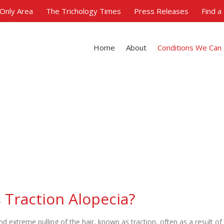
Only Area
The Trichology Times
Press Releases
Find a
Home
About
Conditions We Can
Traction Alopecia
 Traction Alopecia?
nd extreme pulling of the hair, known as traction, often as a result of