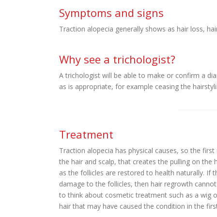
Symptoms and signs
Traction alopecia generally shows as hair loss, hair
Why see a trichologist?
A trichologist will be able to make or confirm a di
as is appropriate, for example ceasing the hairstyl
Treatment
Traction alopecia has physical causes, so the first
the hair and scalp, that creates the pulling on the 
as the follicles are restored to health naturally. I
damage to the follicles, then hair regrowth cannot
to think about cosmetic treatment such as a wig or
hair that may have caused the condition in the firs