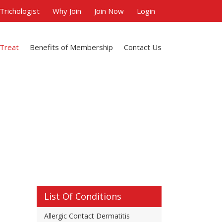
 Trichologist
Why Join
Join Now
Login
 Treat
Benefits of Membership
Contact Us
List Of Conditions
Allergic Contact Dermatitis