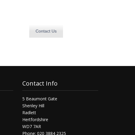
Contact Us
Contact Info
5 Beaumont Gate
Shenley Hill
Radlett
Hertfordshire
WD7 7AR
Phone: 020 3884 2325