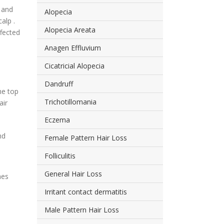
n and
Alopecia
alp .
Alopecia Areata
ffected
Anagen Effluvium
Cicatricial Alopecia
Dandruff
the top
Trichotillomania
air
Eczema
nd
Female Pattern Hair Loss
Folliculitis
General Hair Loss
hes
Irritant contact dermatitis
Male Pattern Hair Loss