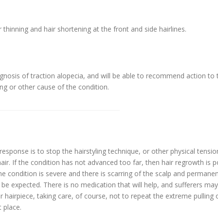
 thinning and hair shortening at the front and side hairlines.
agnosis of traction alopecia, and will be able to recommend action to 
ing or other cause of the condition.
 response is to stop the hairstyling technique, or other physical tensi
hair. If the condition has not advanced too far, then hair regrowth is p
f the condition is severe and there is scarring of the scalp and permane
 be expected. There is no medication that will help, and sufferers ma
 hairpiece, taking care, of course, not to repeat the extreme pulling 
t place.