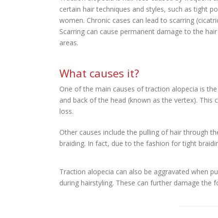
certain hair techniques and styles, such as tight p
women. Chronic cases can lead to scarring (cicatric
Scarring can cause permanent damage to the hair f
areas.
What causes it?
One of the main causes of traction alopecia is the pu
and back of the head (known as the vertex). This ca
loss.
Other causes include the pulling of hair through th
braiding. In fact, due to the fashion for tight braid
Traction alopecia can also be aggravated when pul
during hairstyling. These can further damage the f