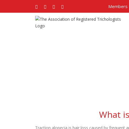
Members 
Facebook
Twitter
Google+
Pinterest
What is
Traction alopecia is hair loss caused by frequent a