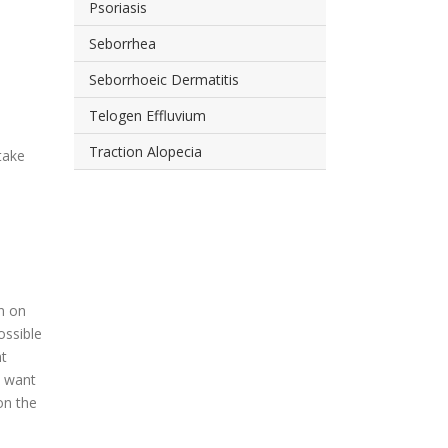
Psoriasis
Seborrhea
Seborrhoeic Dermatitis
Telogen Effluvium
Traction Alopecia
take
on on
ossible
nt
y want
on the