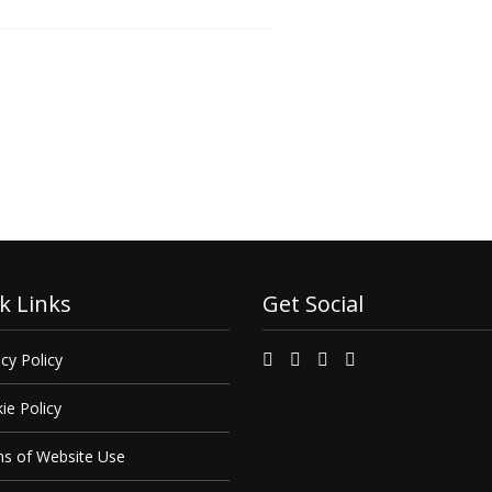
 find out how we can
it.
k Links
Get Social
cy Policy
ie Policy
s of Website Use