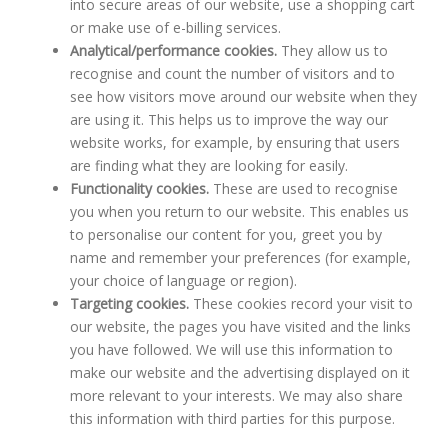
into secure areas of our website, use a shopping cart
or make use of e-billing services.
Analytical/performance cookies.
They allow us to
recognise and count the number of visitors and to
see how visitors move around our website when they
are using it. This helps us to improve the way our
website works, for example, by ensuring that users
are finding what they are looking for easily.
Functionality cookies.
These are used to recognise
you when you return to our website. This enables us
to personalise our content for you, greet you by
name and remember your preferences (for example,
your choice of language or region).
Targeting cookies.
These cookies record your visit to
our website, the pages you have visited and the links
you have followed. We will use this information to
make our website and the advertising displayed on it
more relevant to your interests. We may also share
this information with third parties for this purpose.