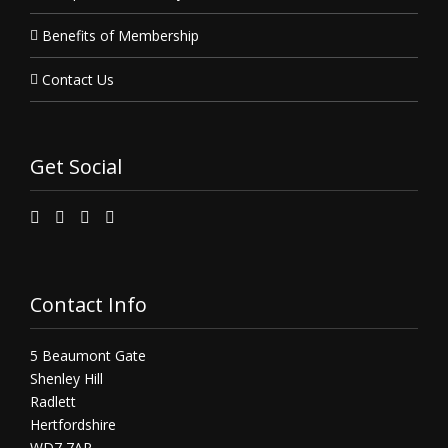
Benefits of Membership
Contact Us
Get Social
Contact Info
5 Beaumont Gate
Shenley Hill
Radlett
Hertfordshire
WD7 7AR