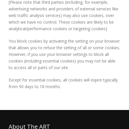
[Please note that third parties (including, for example,
advertising networks and providers of external services like
web traffic analysis services) may also use cookies, over
which we have no control. These cookies are likely to be
analytical/performance cookies or targeting cookies]
You block cookies by activating the setting on your browser
that allows you to refuse the setting of all or some cookies.
However, if you use your browser settings to block all
cookies (including essential cookies) you may not be able
to access all or parts of our site.
Except for essential cookies, all cookies will expire typically
from 90 days to 18 months.
About The ART