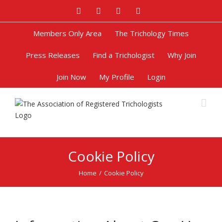
Facebook
Twitter
Google+
Pinterest
Members Only Area
The Trichology Times
Press Releases
Find a Trichologist
Why Join
Join Now
My Profile
Login
Cookie Policy
Home
/
Cookie Policy