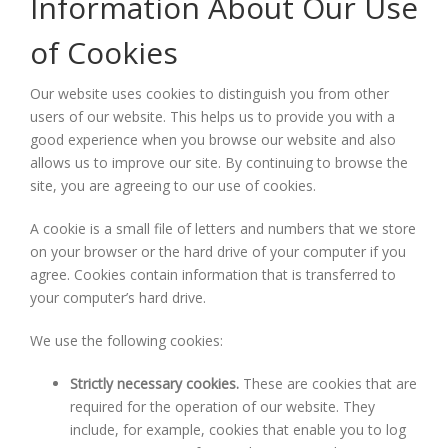
Information About Our Use
of Cookies
Our website uses cookies to distinguish you from other
users of our website. This helps us to provide you with a
good experience when you browse our website and also
allows us to improve our site. By continuing to browse the
site, you are agreeing to our use of cookies.
A cookie is a small file of letters and numbers that we store
on your browser or the hard drive of your computer if you
agree. Cookies contain information that is transferred to
your computer’s hard drive.
We use the following cookies:
Strictly necessary cookies.
These are cookies that are
required for the operation of our website. They
include, for example, cookies that enable you to log