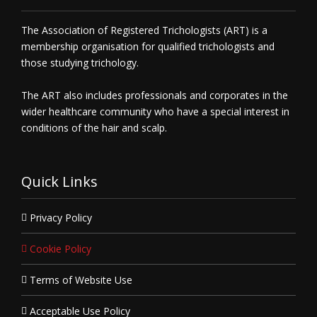
The Association of Registered Trichologists (ART) is a
membership organisation for qualified trichologists and
those studying trichology.
The ART also includes professionals and corporates in the
wider healthcare community who have a special interest in
conditions of the hair and scalp.
Quick Links
Privacy Policy
Cookie Policy
Terms of Website Use
Acceptable Use Policy