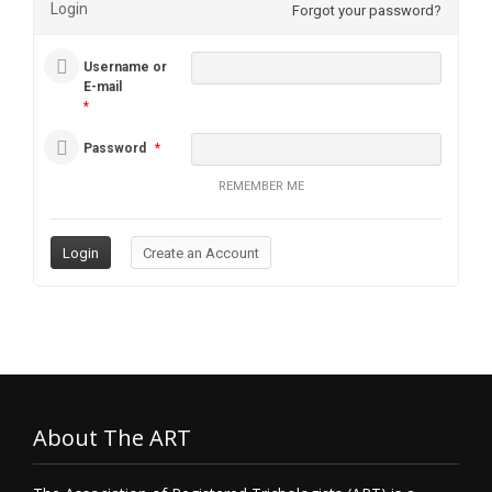
Login
Forgot your password?
Username or
E-mail
*
Password
*
REMEMBER ME
About The ART