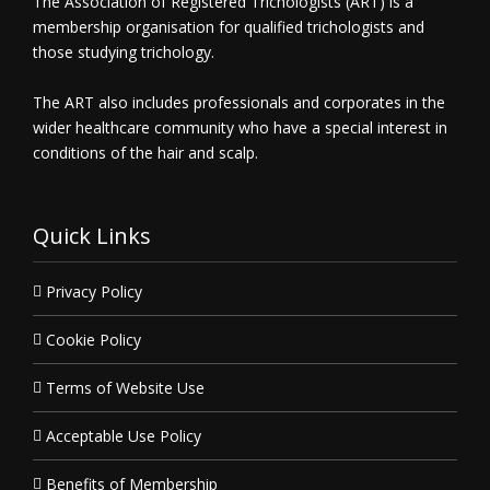
The Association of Registered Trichologists (ART) is a
membership organisation for qualified trichologists and
those studying trichology.
The ART also includes professionals and corporates in the
wider healthcare community who have a special interest in
conditions of the hair and scalp.
Quick Links
Privacy Policy
Cookie Policy
Terms of Website Use
Acceptable Use Policy
Benefits of Membership