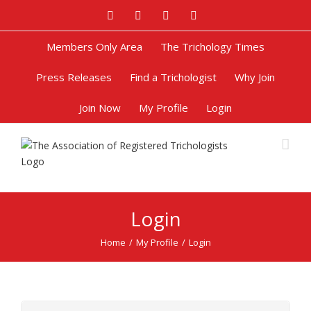
Facebook
Twitter
Google+
Pinterest
Members Only Area
The Trichology Times
Press Releases
Find a Trichologist
Why Join
Join Now
My Profile
Login
Login
Home
/
My Profile
/
Login