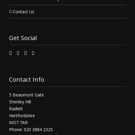
Contact Us
Get Social
Contact Info
5 Beaumont Gate
Shenley Hill
Radlett
Hertfordshire
WD7 7AR
Phone: 020 3884 2325