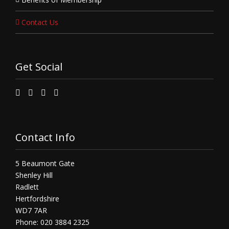
Contact Us
Get Social
Contact Info
5 Beaumont Gate
Shenley Hill
Radlett
Hertfordshire
WD7 7AR
Phone: 020 3884 2325