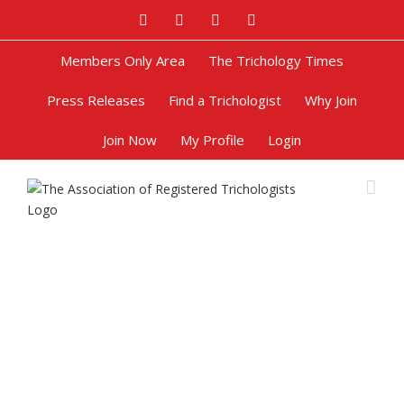
Facebook
Twitter
Google+
Pinterest
Members Only Area
The Trichology Times
Press Releases
Find a Trichologist
Why Join
Join Now
My Profile
Login
Get in Touch with