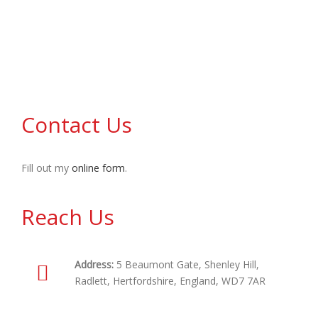
us
Contact Us
Fill out my
online form
.
Reach Us
Address:
5 Beaumont Gate, Shenley Hill,
Radlett, Hertfordshire, England, WD7 7AR