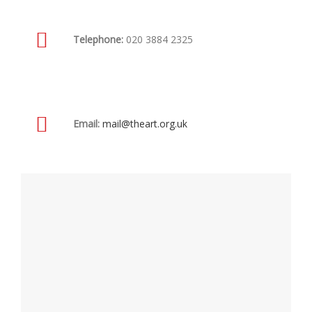
Telephone:
020 3884 2325
Email:
mail@theart.org.uk