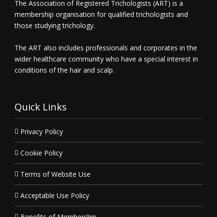
The Association of Registered Trichologists (ART) is a
membership organisation for qualified trichologists and
those studying trichology.
The ART also includes professionals and corporates in the
wider healthcare community who have a special interest in
conditions of the hair and scalp.
Quick Links
Privacy Policy
Cookie Policy
Terms of Website Use
Acceptable Use Policy
Benefits of Membership