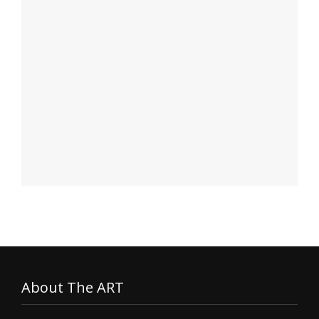
About The ART