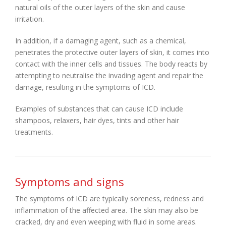
natural oils of the outer layers of the skin and cause
irritation.
In addition, if a damaging agent, such as a chemical,
penetrates the protective outer layers of skin, it comes into
contact with the inner cells and tissues. The body reacts by
attempting to neutralise the invading agent and repair the
damage, resulting in the symptoms of ICD.
Examples of substances that can cause ICD include
shampoos, relaxers, hair dyes, tints and other hair
treatments.
Symptoms and signs
The symptoms of ICD are typically soreness, redness and
inflammation of the affected area. The skin may also be
cracked, dry and even weeping with fluid in some areas.