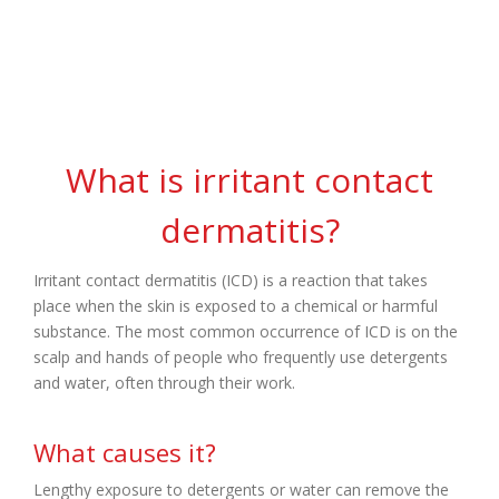
Dermatitis
What is irritant contact
dermatitis?
Irritant contact dermatitis (ICD) is a reaction that takes
place when the skin is exposed to a chemical or harmful
substance. The most common occurrence of ICD is on the
scalp and hands of people who frequently use detergents
and water, often through their work.
What causes it?
Lengthy exposure to detergents or water can remove the