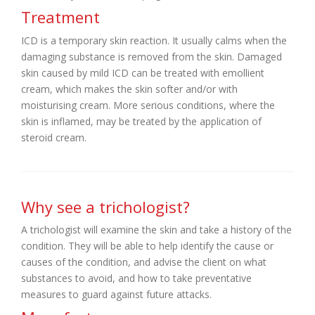
Treatment
ICD is a temporary skin reaction. It usually calms when the
damaging substance is removed from the skin. Damaged
skin caused by mild ICD can be treated with emollient
cream, which makes the skin softer and/or with
moisturising cream. More serious conditions, where the
skin is inflamed, may be treated by the application of
steroid cream.
Why see a trichologist?
A trichologist will examine the skin and take a history of the
condition. They will be able to help identify the cause or
causes of the condition, and advise the client on what
substances to avoid, and how to take preventative
measures to guard against future attacks.