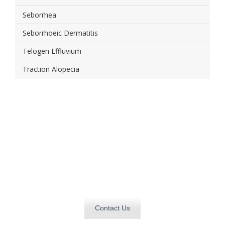
Seborrhea
Seborrhoeic Dermatitis
Telogen Effluvium
Traction Alopecia
Get in touch today and
find out how we can
deliver
what you need, when you need it.
Contact Us