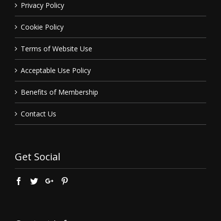
Privacy Policy
Cookie Policy
Terms of Website Use
Acceptable Use Policy
Benefits of Membership
Contact Us
Get Social