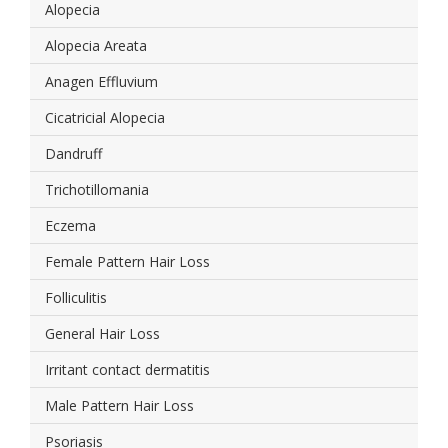
Alopecia
Alopecia Areata
Anagen Effluvium
Cicatricial Alopecia
Dandruff
Trichotillomania
Eczema
Female Pattern Hair Loss
Folliculitis
General Hair Loss
Irritant contact dermatitis
Male Pattern Hair Loss
Psoriasis