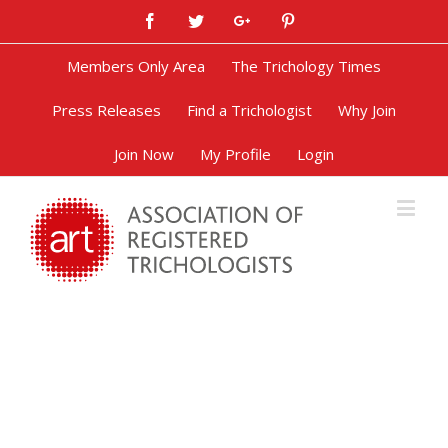
Facebook
Twitter
Google+
Pinterest
Members Only Area
The Trichology Times
Press Releases
Find a Trichologist
Why Join
Join Now
My Profile
Login
Irritant Contact