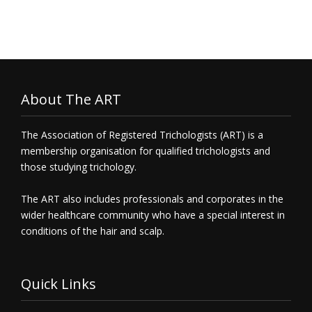
About The ART
The Association of Registered Trichologists (ART) is a
membership organisation for qualified trichologists and
those studying trichology.
The ART also includes professionals and corporates in the
wider healthcare community who have a special interest in
conditions of the hair and scalp.
Quick Links