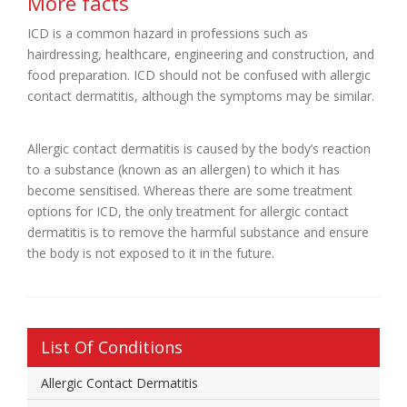
More facts
ICD is a common hazard in professions such as
hairdressing, healthcare, engineering and construction, and
food preparation. ICD should not be confused with allergic
contact dermatitis, although the symptoms may be similar.
Allergic contact dermatitis is caused by the body’s reaction
to a substance (known as an allergen) to which it has
become sensitised. Whereas there are some treatment
options for ICD, the only treatment for allergic contact
dermatitis is to remove the harmful substance and ensure
the body is not exposed to it in the future.
List Of Conditions
Allergic Contact Dermatitis