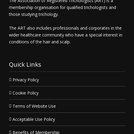
The Association of Registered Trichologists (ART) is a
membership organisation for qualified trichologists and
those studying trichology.
The ART also includes professionals and corporates in the
wider healthcare community who have a special interest in
conditions of the hair and scalp.
Quick Links
Privacy Policy
Cookie Policy
Terms of Website Use
Acceptable Use Policy
Benefits of Membership