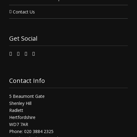
Contact Us
Get Social
Contact Info
5 Beaumont Gate
Shenley Hill
Radlett
Hertfordshire
WD7 7AR
Phone: 020 3884 2325