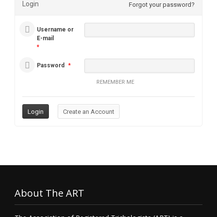
Login
Forgot your password?
Username or
E-mail
*
Password
*
REMEMBER ME
About The ART