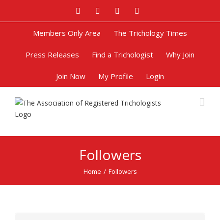
Facebook
Twitter
Google+
Pinterest
Members Only Area
The Trichology Times
Press Releases
Find a Trichologist
Why Join
Join Now
My Profile
Login
Followers
Home
/
Followers