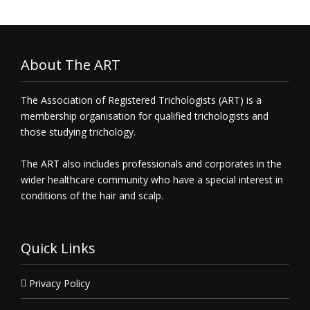
About The ART
The Association of Registered Trichologists (ART) is a
membership organisation for qualified trichologists and
those studying trichology.
The ART also includes professionals and corporates in the
wider healthcare community who have a special interest in
conditions of the hair and scalp.
Quick Links
Privacy Policy