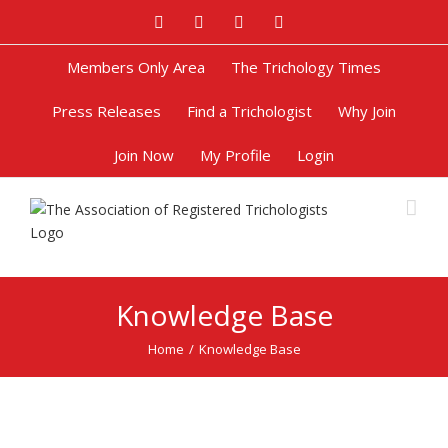
Facebook
Twitter
Google+
Pinterest
Members Only Area
The Trichology Times
Press Releases
Find a Trichologist
Why Join
Join Now
My Profile
Login
Knowledge Base
Home
/
Knowledge Base