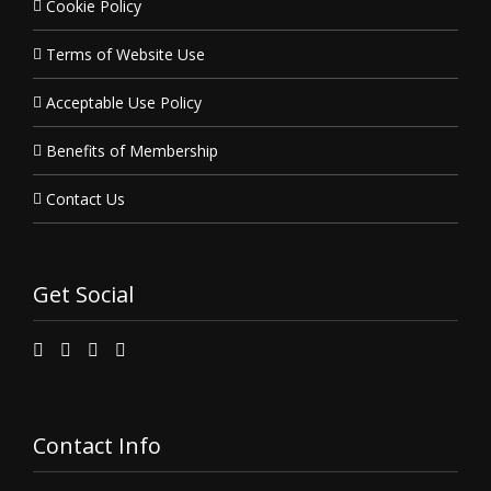
Cookie Policy
Terms of Website Use
Acceptable Use Policy
Benefits of Membership
Contact Us
Get Social
Contact Info