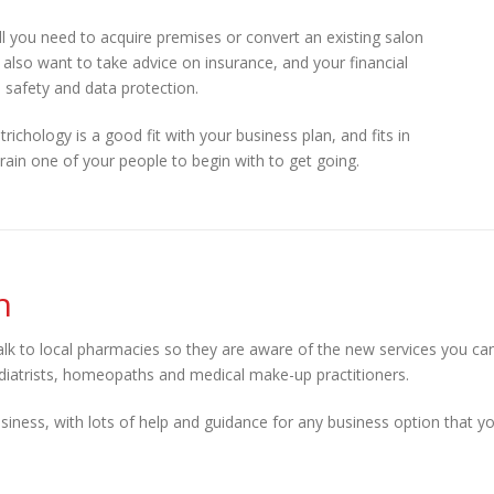
ill you need to acquire premises or convert an existing salon
l also want to take advice on insurance, and your financial
 safety and data protection.
trichology is a good fit with your business plan, and fits in
rain one of your people to begin with to get going.
n
talk to local pharmacies so they are aware of the new services you ca
 podiatrists, homeopaths and medical make-up practitioners.
siness, with lots of help and guidance for any business option that y