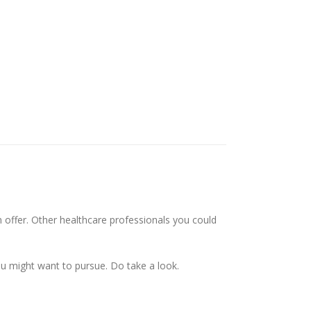
n offer. Other healthcare professionals you could
ou might want to pursue. Do take a look.