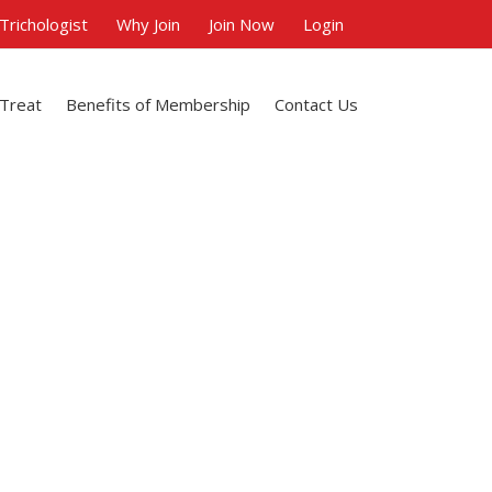
 Trichologist
Why Join
Join Now
Login
 Treat
Benefits of Membership
Contact Us
s