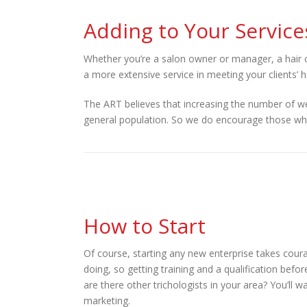
Adding to Your Service
Whether you’re a salon owner or manager, a hair o
a more extensive service in meeting your clients’ 
The ART believes that increasing the number of wel
general population. So we do encourage those who a
How to Start
Of course, starting any new enterprise takes cou
doing, so getting training and a qualification befo
are there other trichologists in your area? You’ll 
marketing.