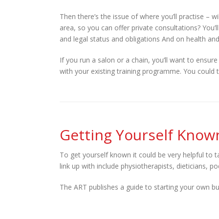
Then there’s the issue of where you’ll practise – w
area, so you can offer private consultations? You’l
and legal status and obligations And on health and
If you run a salon or a chain, you’ll want to ensure 
with your existing training programme. You could t
Getting Yourself Know
To get yourself known it could be very helpful to 
link up with include physiotherapists, dieticians,
The ART publishes a guide to starting your own bu