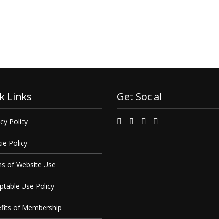
 find out how we can
it.
k Links
Get Social
cy Policy
ie Policy
s of Website Use
ptable Use Policy
fits of Membership