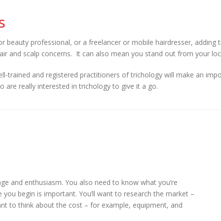
s
r beauty professional, or a freelancer or mobile hairdresser, adding
hair and scalp concerns. It can also mean you stand out from your loc
l-trained and registered practitioners of trichology will make an impo
re really interested in trichology to give it a go.
rage and enthusiasm. You also need to know what you’re
re you begin is important. You’ll want to research the market –
want to think about the cost – for example, equipment, and