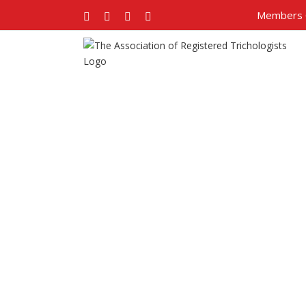
Members 
Facebook
Twitter
Google+
Pinterest