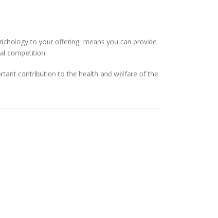
 trichology to your offering means you can provide
al competition.
rtant contribution to the health and welfare of the