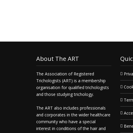
Get in touch today and
deliver
what you need, when you need 
About The ART
Quic
The Association of Registered
Priva
Trichologists (ART) is a membership
Cook
organisation for qualified trichologists
and those studying trichology.
Term
The ART also includes professionals
Acce
and corporates in the wider healthcare
community who have a special
Bene
interest in conditions of the hair and