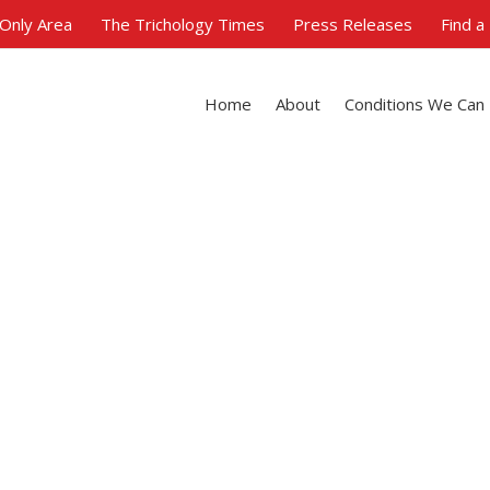
Only Area
The Trichology Times
Press Releases
Find a
Home
About
Conditions We Can
Trichology & Busines