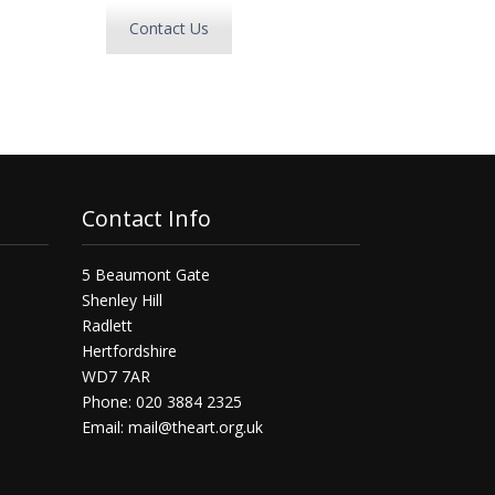
Contact Us
Contact Info
5 Beaumont Gate
Shenley Hill
Radlett
Hertfordshire
WD7 7AR
Phone: 020 3884 2325
Email:
mail@theart.org.uk