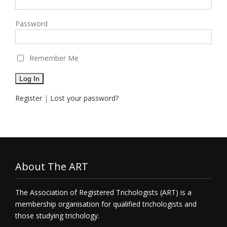
Password
Remember Me
Register
|
Lost your password?
About The ART
The Association of Registered Trichologists (ART) is a
membership organisation for qualified trichologists and
those studying trichology.