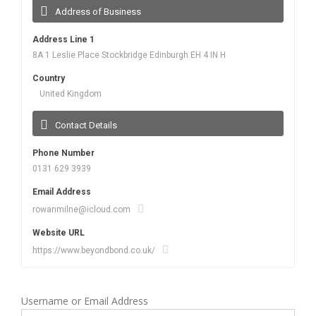
Address of Business
Address Line 1
8A 1 Leslie Place Stockbridge Edinburgh EH 4 IN H
Country
United Kingdom
Contact Details
Phone Number
0131 629 3939
Email Address
rowanmilne@icloud.com
Website URL
https://www.beyondbond.co.uk/
Username or Email Address