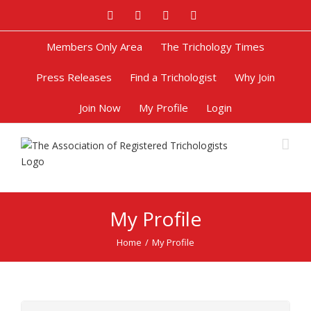
Facebook
Twitter
Google+
Pinterest
Members Only Area
The Trichology Times
Press Releases
Find a Trichologist
Why Join
Join Now
My Profile
Login
My Profile
Home
/
My Profile