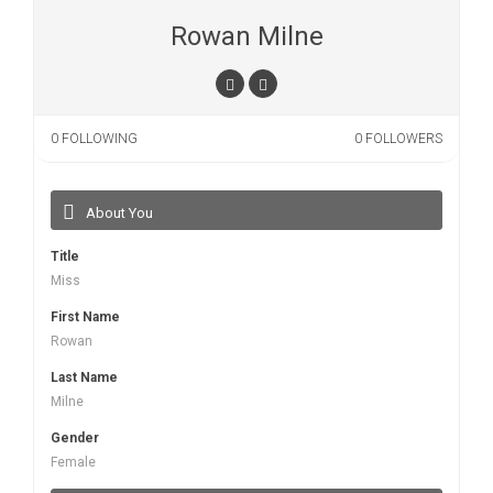
Rowan Milne
0
FOLLOWING
0
FOLLOWERS
About You
Title
Miss
First Name
Rowan
Last Name
Milne
Gender
Female