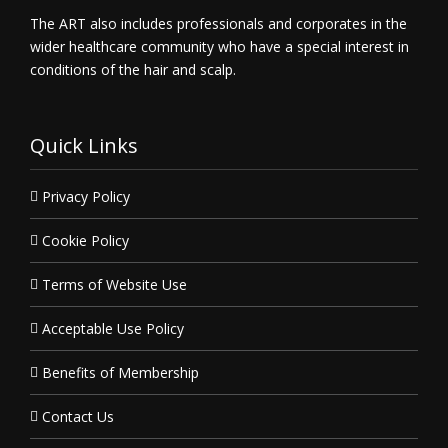
The ART also includes professionals and corporates in the
wider healthcare community who have a special interest in
conditions of the hair and scalp.
Quick Links
Privacy Policy
Cookie Policy
Terms of Website Use
Acceptable Use Policy
Benefits of Membership
Contact Us