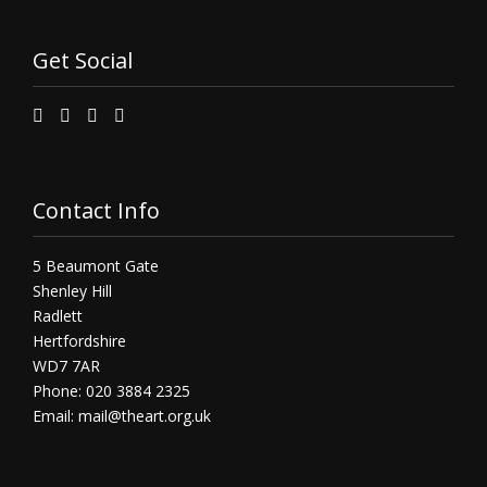
Get Social
Contact Info
5 Beaumont Gate
Shenley Hill
Radlett
Hertfordshire
WD7 7AR
Phone: 020 3884 2325
Email:
mail@theart.org.uk