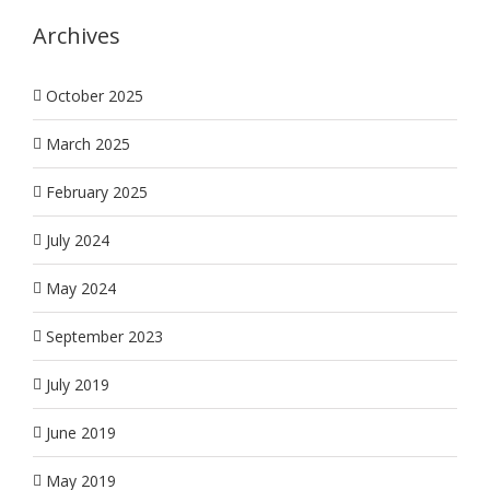
Archives
October 2025
March 2025
February 2025
July 2024
May 2024
September 2023
July 2019
June 2019
May 2019