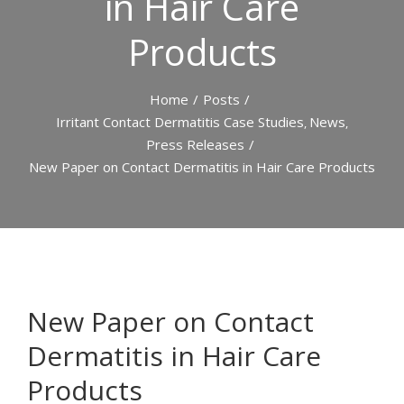
in Hair Care
Products
Home
/
Posts
/
Irritant Contact Dermatitis Case Studies
News
,
,
Press Releases
/
New Paper on Contact Dermatitis in Hair Care Products
View
Larger
New Paper on Contact
Image
Dermatitis in Hair Care
Products