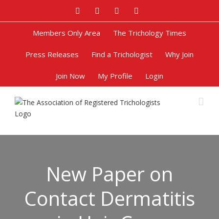
Facebook
Twitter
Google+
Pinterest
Members Only Area
The Trichology Times
Press Releases
Find a Trichologist
Why Join
Join Now
My Profile
Login
New Paper on
Contact Dermatitis