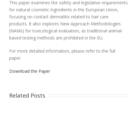
This paper examines the safety and legislative requirements
for natural cosmetic ingredients in the European Union,
focusing on contact dermatitis related to hair care
products. It also explores New Approach Methodologies
(NAMs) for toxicological evaluation, as traditional animal-
based testing methods are prohibited in the EU.
For more detailed information, please refer to the full
paper.
Download the Paper
Related Posts