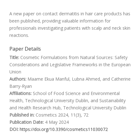
A new paper on contact dermatitis in hair care products has
been published, providing valuable information for
professionals investigating patients with scalp and neck skin
reactions.
Paper Details
Title:
Cosmetic Formulations from Natural Sources: Safety
Considerations and Legislative Frameworks in the European
Union
Authors:
Maame Ekua Manful, Lubna Ahmed, and Catherine
Barry-Ryan
Affiliations:
School of Food Science and Environmental
Health, Technological University Dublin, and Sustainability
and Health Research Hub, Technological University Dublin
Published in:
Cosmetics 2024, 11(3), 72
Publication Date:
4 May 2024
DOI:
https://doi.org/10.3390/cosmetics11030072