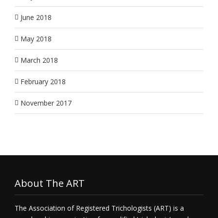
June 2018
May 2018
March 2018
February 2018
November 2017
About The ART
The Association of Registered Trichologists (ART) is a