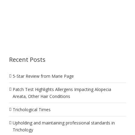
Recent Posts
5-Star Review from Marie Page
Patch Test Highlights Allergens Impacting Alopecia
Areata, Other Hair Conditions
Trichological Times
Upholding and maintaining professional standards in
Trichology