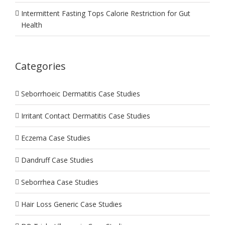
Intermittent Fasting Tops Calorie Restriction for Gut
Health
Categories
Seborrhoeic Dermatitis Case Studies
Irritant Contact Dermatitis Case Studies
Eczema Case Studies
Dandruff Case Studies
Seborrhea Case Studies
Hair Loss Generic Case Studies