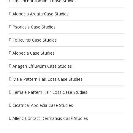
DB Trichotillomania Case Studies
Alopecia Areata Case Studies
Psoriasis Case Studies
Folliculitis Case Studies
Alopecia Case Studies
Anagen Effluvium Case Studies
Male Pattern Hair Loss Case Studies
Female Pattern Hair Loss Case Studies
Cicatrical Apolecia Case Studies
Alleric Contact Dermatisis Case Studies