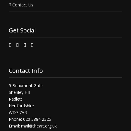
Contact Us
Get Social
Contact Info
5 Beaumont Gate
Shenley Hill
Radlett
Hertfordshire
WD7 7AR
Phone: 020 3884 2325
Email:
mail@theart.org.uk