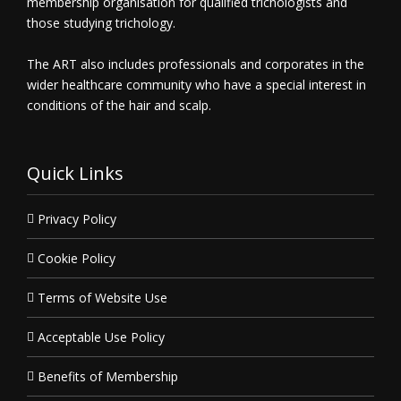
membership organisation for qualified trichologists and
those studying trichology.
The ART also includes professionals and corporates in the
wider healthcare community who have a special interest in
conditions of the hair and scalp.
Quick Links
Privacy Policy
Cookie Policy
Terms of Website Use
Acceptable Use Policy
Benefits of Membership