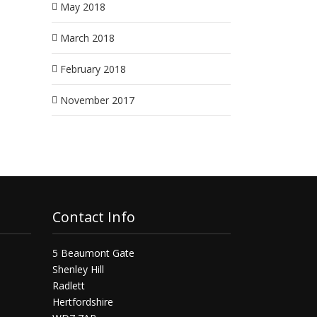
May 2018
March 2018
February 2018
November 2017
Contact Info
5 Beaumont Gate
Shenley Hill
Radlett
Hertfordshire