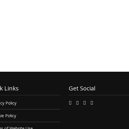
k Links
Get Social
cy Policy
ie Policy
s of Website Use