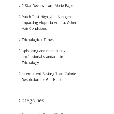
5-Star Review from Marie Page
Patch Test Highlights Allergens
Impacting Alopecia Areata, Other
Hair Conditions
Trichological Times
Upholding and maintaining
professional standards in
Trichology
Intermittent Fasting Tops Calorie
Restriction for Gut Health
Categories