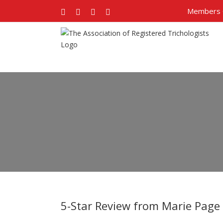
Members 
Facebook
Twitter
Google+
Pinterest
5-Star Review from Marie Page