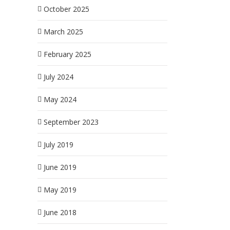
October 2025
March 2025
February 2025
July 2024
May 2024
September 2023
July 2019
June 2019
May 2019
June 2018