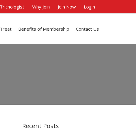
 Trichologist
Why Join
Join Now
Login
 Treat
Benefits of Membership
Contact Us
Recent Posts