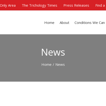
Only Area
The Trichology Times
Press Releases
Find a
Home
About
Conditions We Can
News
Home
/
News