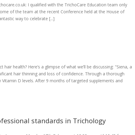
richocare.co.uk: I qualified with the TrichoCare Education team only
ome of the team at the recent Conference held at the House of
tastic way to celebrate [...]
t hair health? Here’s a glimpse of what we’ll be discussing: "Siena, a
ificant hair thinning and loss of confidence. Through a thorough
Vitamin D levels. After 9 months of targeted supplements and
fessional standards in Trichology