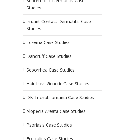
Seborrhoeic Dermatitis Case
Studies
Irritant Contact Dermatitis Case
Studies
Eczema Case Studies
Dandruff Case Studies
Seborrhea Case Studies
Hair Loss Generic Case Studies
DB Trichotillomania Case Studies
Alopecia Areata Case Studies
Psoriasis Case Studies
Folliculitis Case Studies