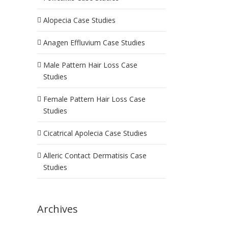
Alopecia Case Studies
Anagen Effluvium Case Studies
Male Pattern Hair Loss Case
Studies
Female Pattern Hair Loss Case
Studies
Cicatrical Apolecia Case Studies
Alleric Contact Dermatisis Case
Studies
Archives