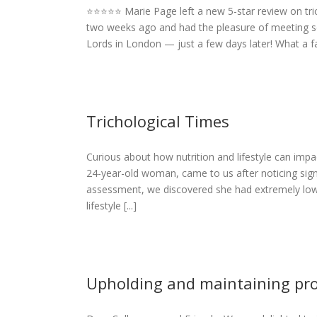
⭐️⭐️⭐️⭐️⭐️ Marie Page left a new 5-star review on t
Marie Page
two weeks ago and had the pleasure of meeting s
Lords in London — just a few days later! What a fan
Trichological Times
Curious about how nutrition and lifestyle can impac
Times
24-year-old woman, came to us after noticing sign
eases
assessment, we discovered she had extremely low 
lifestyle [...]
Upholding and maintaining pro