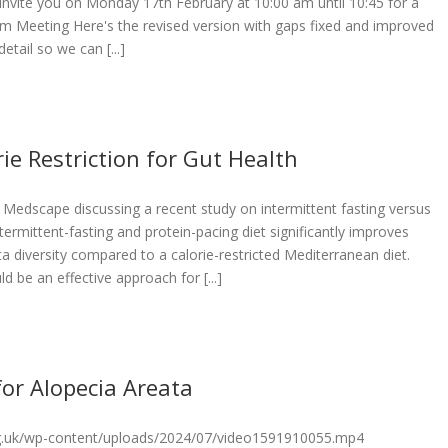
invite you on Monday 17th February at 10:00 am until 10:45 for a
om Meeting Here's the revised version with gaps fixed and improved
etail so we can [...]
ie Restriction for Gut Health
Medscape discussing a recent study on intermittent fasting versus
ntermittent-fasting and protein-pacing diet significantly improves
ta diversity compared to a calorie-restricted Mediterranean diet.
d be an effective approach for [...]
for Alopecia Areata
org.uk/wp-content/uploads/2024/07/video1591910055.mp4