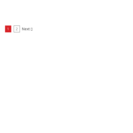
1
2
Next