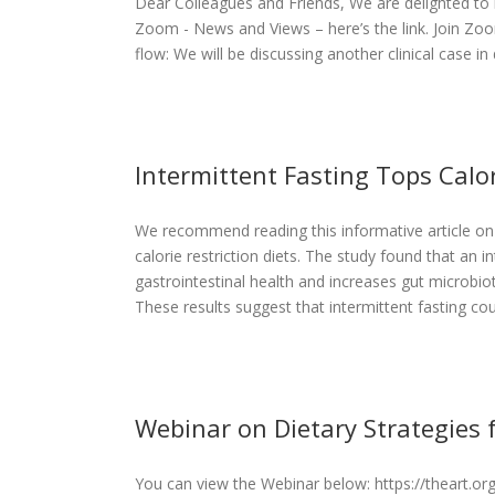
Dear Colleagues and Friends, We are delighted to 
Zoom - News and Views – here’s the link. Join Zo
flow: We will be discussing another clinical case in d
Intermittent Fasting Tops Calor
We recommend reading this informative article on 
Tops Calorie
calorie restriction diets. The study found that an i
ut Health
gastrointestinal health and increases gut microbio
These results suggest that intermittent fasting coul
Webinar on Dietary Strategies 
You can view the Webinar below: https://theart.
rategies for