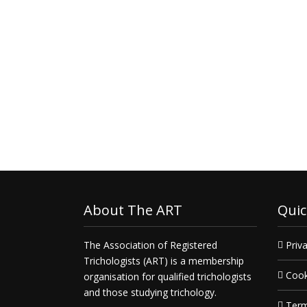
About The ART
Quic
The Association of Registered
Priva
Trichologists (ART) is a membership
Cook
organisation for qualified trichologists
and those studying trichology.
Term