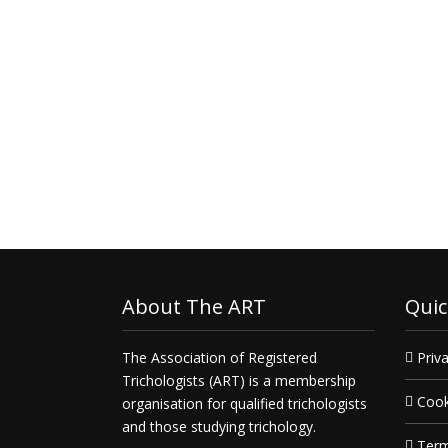
About The ART
Quic
The Association of Registered
Priva
Trichologists (ART) is a membership
Cook
organisation for qualified trichologists
and those studying trichology.
Term