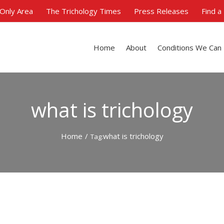
Only Area
The Trichology Times
Press Releases
Find a
Home
About
Conditions We Can
what is trichology
Home
/
what is trichology
Tag: