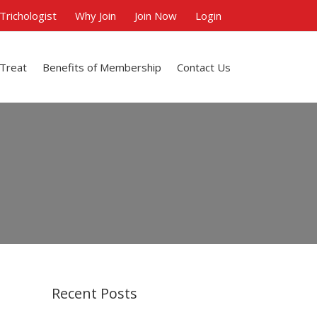
 Trichologist
Why Join
Join Now
Login
 Treat
Benefits of Membership
Contact Us
Recent Posts