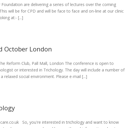
Foundation are delivering a series of lectures over the coming
 This will be for CPD and will be face to face and on-line at our clinic
ing at:- [...]
rd October London
The Reform Club, Pall Mall, London The conference is open to
hologist or interested in Trichology. The day will include a number of
 relaxed social environment. Please e-mail [...]
ology
are.co.uk So, you're interested in trichology and want to know