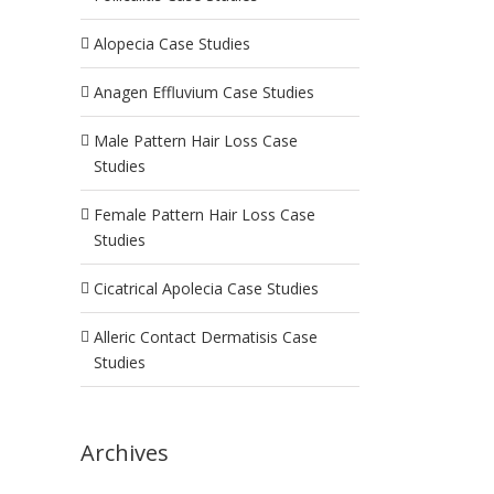
Alopecia Case Studies
Anagen Effluvium Case Studies
Male Pattern Hair Loss Case
Studies
Female Pattern Hair Loss Case
Studies
Cicatrical Apolecia Case Studies
Alleric Contact Dermatisis Case
Studies
Archives