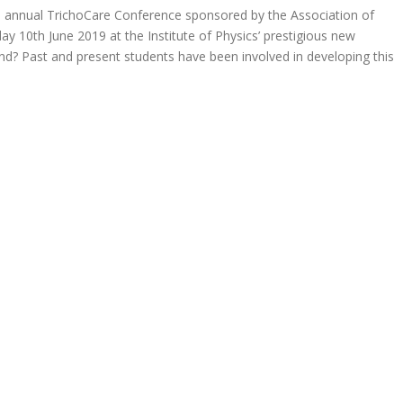
e annual TrichoCare Conference sponsored by the Association of
y 10th June 2019 at the Institute of Physics’ prestigious new
end? Past and present students have been involved in developing this