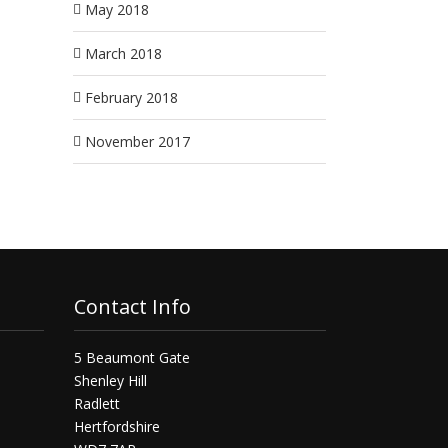
May 2018
March 2018
February 2018
November 2017
Contact Info
5 Beaumont Gate
Shenley Hill
Radlett
Hertfordshire