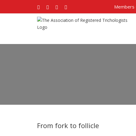
Members 
Facebook
Twitter
Google+
Pinterest
From fork to follicle