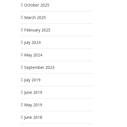
October 2025
March 2025
February 2025
July 2024
May 2024
September 2023
July 2019
June 2019
May 2019
June 2018