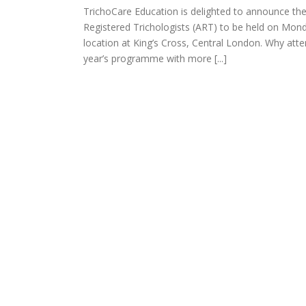
TrichoCare Education is delighted to announce th
richology
Registered Trichologists (ART) to be held on Monda
categorized
location at King’s Cross, Central London. Why att
year’s programme with more [...]