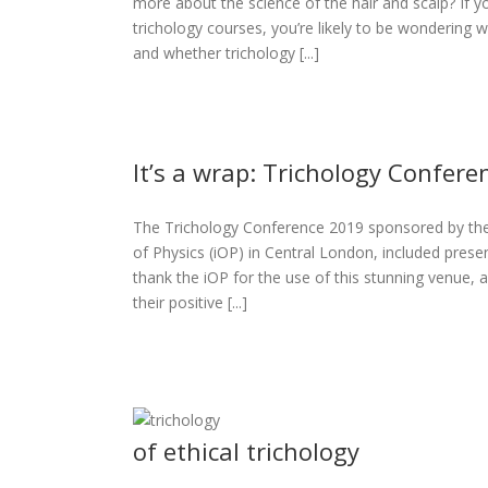
more about the science of the hair and scalp? If 
y
trichology courses, you’re likely to be wondering w
s
and whether trichology [...]
It’s a wrap: Trichology Confer
The Trichology Conference 2019 sponsored by the A
gy Conference
of Physics (iOP) in Central London, included presen
2019
thank the iOP for the use of this stunning venue
eases
their positive [...]
of ethical trichology
e 2019: the