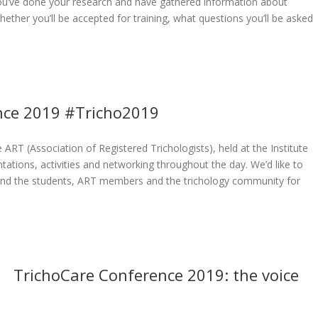
you’ve done your research and have gathered information about
hether you’ll be accepted for training, what questions you’ll be asked
ence 2019 #Tricho2019
RT (Association of Registered Trichologists), held at the Institute
tations, activities and networking throughout the day. We’d like to
, and the students, ART members and the trichology community for
TrichoCare Conference 2019: the voice