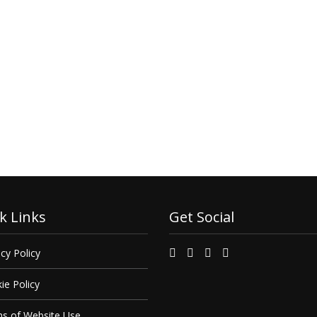
k Links
Get Social
cy Policy
ie Policy
s of Website Use