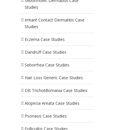
Seborrhoeic Dermatitis Case
Studies
Irritant Contact Dermatitis Case
Studies
Eczema Case Studies
Dandruff Case Studies
Seborrhea Case Studies
Hair Loss Generic Case Studies
DB Trichotillomania Case Studies
Alopecia Areata Case Studies
Psoriasis Case Studies
Folliculitis Case Studies