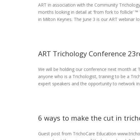
ART in association with the Community Trichology 
llicle
months looking in detail at ‘from fork to follicle’ ™
eases
in Milton Keynes. The June 3 is our ART webinar look
ART Trichology Conference 23
We will be holding our conference next month at 
erence 23rd
anyone who is a Trichologist, training to be a Tric
don
expert speakers and the opportunity to network in a
eases
6 ways to make the cut in trich
Guest post from TrichoCare Education www.trichoc
e cut in