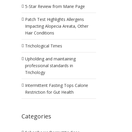
5-Star Review from Marie Page
Patch Test Highlights Allergens
Impacting Alopecia Areata, Other
Hair Conditions
Trichological Times
Upholding and maintaining
professional standards in
Trichology
Intermittent Fasting Tops Calorie
Restriction for Gut Health
Categories